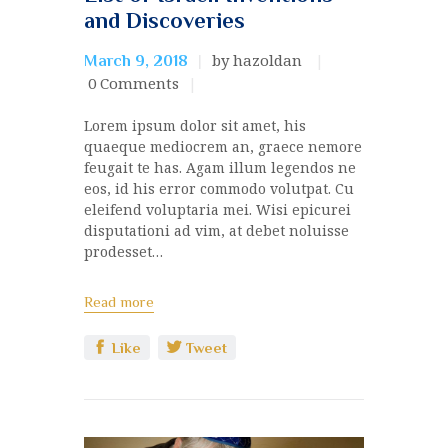
and Discoveries
by hazoldan
March 9, 2018
0
Comments
Lorem ipsum dolor sit amet, his
quaeque mediocrem an, graece nemore
feugait te has. Agam illum legendos ne
eos, id his error commodo volutpat. Cu
eleifend voluptaria mei. Wisi epicurei
disputationi ad vim, at debet noluisse
prodesset…
Read more
Like
Tweet