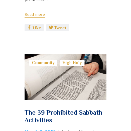
Read more
Like
Tweet
Community
High Holy
The 39 Prohibited Sabbath
Activities