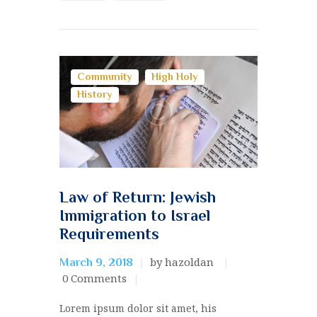
Community
High Holy
History
Law of Return: Jewish
Immigration to Israel
Requirements
by hazoldan
March 9, 2018
0
Comments
Lorem ipsum dolor sit amet, his