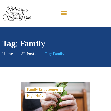
HOME
Tag: Family
ABOUT US
CEMETERY
Home
All Posts
Tag: Family
CONTACT
Family Engagement
High Holy