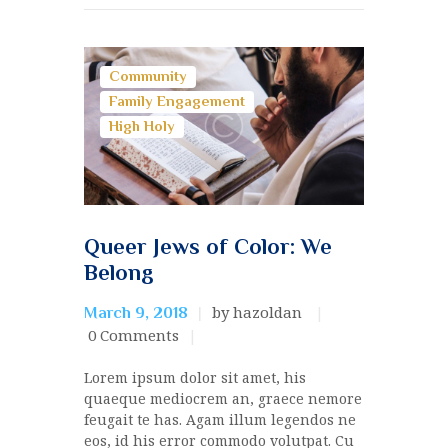
Community
Family Engagement
High Holy
Queer Jews of Color: We
Belong
by hazoldan
March 9, 2018
0
Comments
Lorem ipsum dolor sit amet, his
quaeque mediocrem an, graece nemore
feugait te has. Agam illum legendos ne
eos, id his error commodo volutpat. Cu