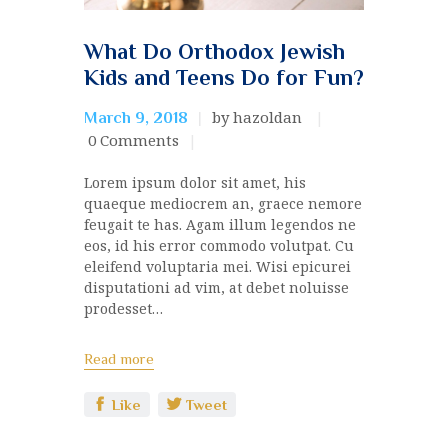
What Do Orthodox Jewish
Kids and Teens Do for Fun?
by hazoldan
March 9, 2018
0
Comments
Lorem ipsum dolor sit amet, his
quaeque mediocrem an, graece nemore
feugait te has. Agam illum legendos ne
eos, id his error commodo volutpat. Cu
eleifend voluptaria mei. Wisi epicurei
disputationi ad vim, at debet noluisse
prodesset…
Read more
Like
Tweet