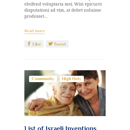
eleifend voluptaria mei. Wisi epicurei
disputationi ad vim, at debet noluisse
prodesset…
Read more
Like
Tweet
Community
High Holy
List of Israeli Inventions