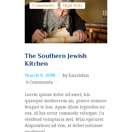
Community
High Holy
The Southern Jewish
Kitchen
by hazoldan
March 9, 2018
0
Comments
Lorem ipsum dolor sit amet, his
quaeque mediocrem an, graece nemore
feugait te has. Agam illum legendos ne
eos, id his error commodo volutpat. Cu
eleifend voluptaria mei. Wisi epicurei
disputationi ad vim, at debet noluisse
prodesset…