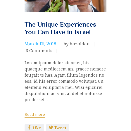
The Unique Experiences
You Can Have in Israel
by hazoldan
March 12, 2018
3
Comments
Lorem ipsum dolor sit amet, his
quaeque mediocrem an, graece nemore
feugait te has. Agam illum legendos ne
eos, id his error commodo volutpat. Cu
eleifend voluptaria mei. Wisi epicurei
disputationi ad vim, at debet noluisse
prodesset…
Read more
Like
Tweet