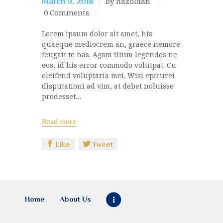
by hazoldan
March 9, 2018
0
Comments
Lorem ipsum dolor sit amet, his
quaeque mediocrem an, graece nemore
feugait te has. Agam illum legendos ne
eos, id his error commodo volutpat. Cu
eleifend voluptaria mei. Wisi epicurei
disputationi ad vim, at debet noluisse
prodesset…
Read more
Like
Tweet
Home
About Us