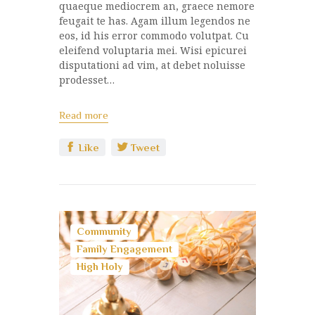
quaeque mediocrem an, graece nemore
feugait te has. Agam illum legendos ne
eos, id his error commodo volutpat. Cu
eleifend voluptaria mei. Wisi epicurei
disputationi ad vim, at debet noluisse
prodesset…
Read more
Like
Tweet
Community
Family Engagement
High Holy